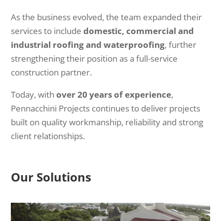
As the business evolved, the team expanded their
services to include
domestic, commercial and
industrial roofing and waterproofing
, further
strengthening their position as a full-service
construction partner.
Today, with
over 20 years of experience
,
Pennacchini Projects continues to deliver projects
built on quality workmanship, reliability and strong
client relationships.
Our Solutions