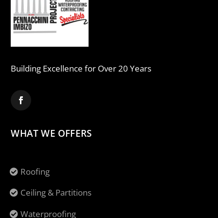
Building Excellence for Over 20 Years
WHAT WE OFFERS
Roofing
Ceiling & Partitions
Waterproofing