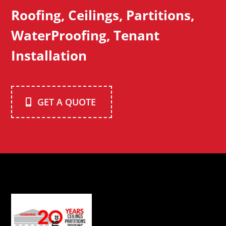
Roofing, Ceilings, Partitions,
WaterProofing, Tenant
Installation
GET A QUOTE