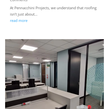
At Pennacchini Projects, we understand that roofing
isn’t just about...
read more