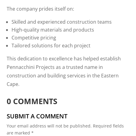
The company prides itself on:
Skilled and experienced construction teams
High-quality materials and products
Competitive pricing
Tailored solutions for each project
This dedication to excellence has helped establish
Pennacchini Projects as a trusted name in
construction and building services in the Eastern
Cape.
0 COMMENTS
SUBMIT A COMMENT
Your email address will not be published.
Required fields
are marked
*