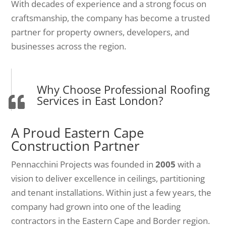
With decades of experience and a strong focus on
craftsmanship, the company has become a trusted
partner for property owners, developers, and
businesses across the region.
Why Choose Professional Roofing
Services in East London?
A Proud Eastern Cape
Construction Partner
Pennacchini Projects was founded in
2005
with a
vision to deliver excellence in ceilings, partitioning
and tenant installations. Within just a few years, the
company had grown into one of the leading
contractors in the Eastern Cape and Border region.