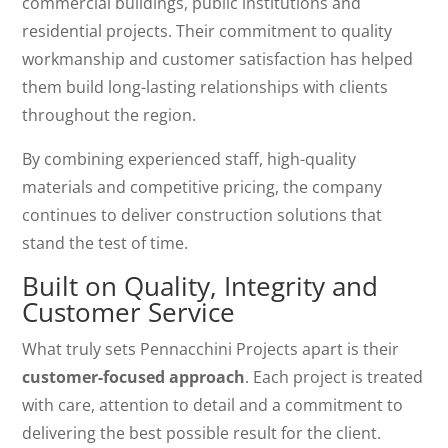
commercial buildings, public institutions and
residential projects. Their commitment to quality
workmanship and customer satisfaction has helped
them build long-lasting relationships with clients
throughout the region.
By combining experienced staff, high-quality
materials and competitive pricing, the company
continues to deliver construction solutions that
stand the test of time.
Built on Quality, Integrity and
Customer Service
What truly sets Pennacchini Projects apart is their
customer-focused approach
. Each project is treated
with care, attention to detail and a commitment to
delivering the best possible result for the client.