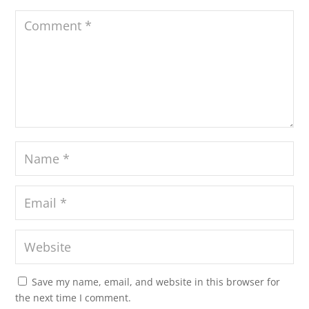
Save my name, email, and website in this browser for
the next time I comment.