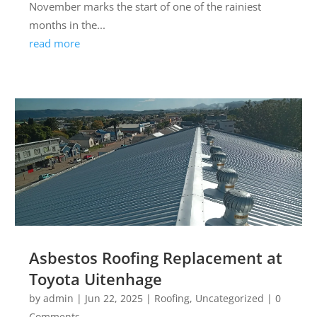
November marks the start of one of the rainiest
months in the...
read more
Asbestos Roofing Replacement at
Toyota Uitenhage
by
admin
|
Jun 22, 2025
|
Roofing
,
Uncategorized
| 0
Comments