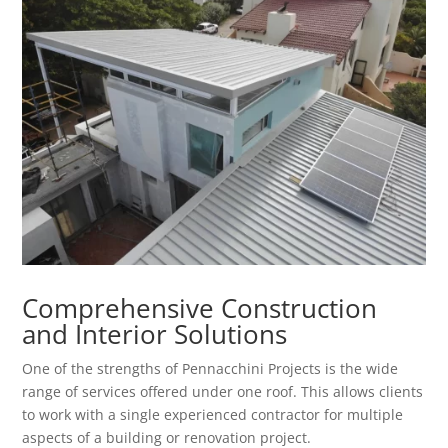
Comprehensive Construction
and Interior Solutions
One of the strengths of Pennacchini Projects is the wide
range of services offered under one roof. This allows clients
to work with a single experienced contractor for multiple
aspects of a building or renovation project.