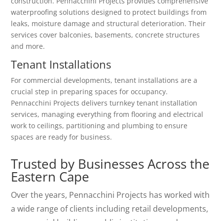
construction. Pennacchini Projects provides comprehensive
waterproofing solutions designed to protect buildings from
leaks, moisture damage and structural deterioration. Their
services cover balconies, basements, concrete structures
and more.
Tenant Installations
For commercial developments, tenant installations are a
crucial step in preparing spaces for occupancy.
Pennacchini Projects delivers turnkey tenant installation
services, managing everything from flooring and electrical
work to ceilings, partitioning and plumbing to ensure
spaces are ready for business.
Trusted by Businesses Across the
Eastern Cape
Over the years, Pennacchini Projects has worked with
a wide range of clients including retail developments,