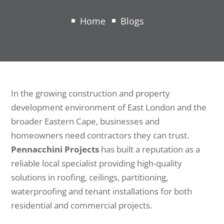
Home
Blogs
In the growing construction and property
development environment of
East London
and the
broader Eastern Cape, businesses and
homeowners need contractors they can trust.
Pennacchini Projects
has built a reputation as a
reliable local specialist providing high-quality
solutions in roofing, ceilings, partitioning,
waterproofing and tenant installations for both
residential and commercial projects.