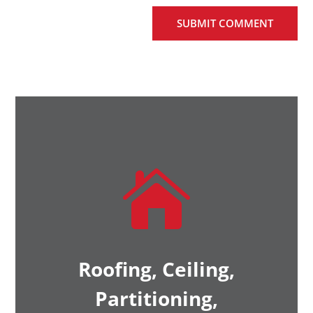
SUBMIT COMMENT

Roofing, Ceiling,
Partitioning,