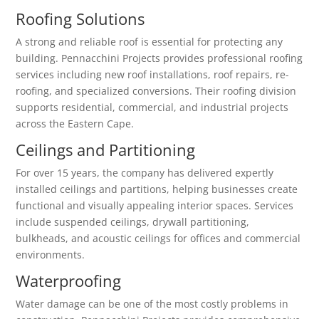
Roofing Solutions
A strong and reliable roof is essential for protecting any
building. Pennacchini Projects provides professional roofing
services including new roof installations, roof repairs, re-
roofing, and specialized conversions. Their roofing division
supports residential, commercial, and industrial projects
across the Eastern Cape.
Ceilings and Partitioning
For over 15 years, the company has delivered expertly
installed ceilings and partitions, helping businesses create
functional and visually appealing interior spaces. Services
include suspended ceilings, drywall partitioning,
bulkheads, and acoustic ceilings for offices and commercial
environments.
Waterproofing
Water damage can be one of the most costly problems in