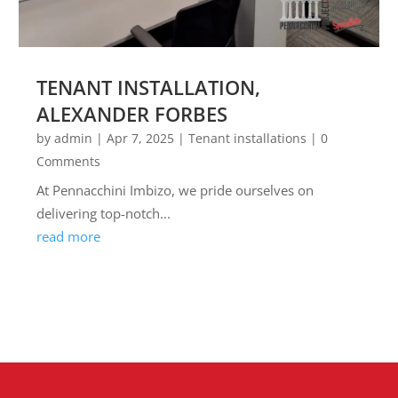
TENANT INSTALLATION,
ALEXANDER FORBES
by
admin
|
Apr 7, 2025
|
Tenant installations
| 0
Comments
At Pennacchini Imbizo, we pride ourselves on
delivering top-notch...
read more