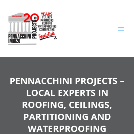
PENNACCHINI PROJECTS –
LOCAL EXPERTS IN
ROOFING, CEILINGS,
PARTITIONING AND
WATERPROOFING