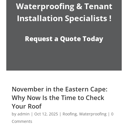
Waterproofing & Tenant
Installation Specialists !
Request a Quote Today
November in the Eastern Cape:
Why Now Is the Time to Check
Your Roof
by
admin
|
Oct 12, 2025
|
Roofing
,
Waterproofing
| 0
Comments