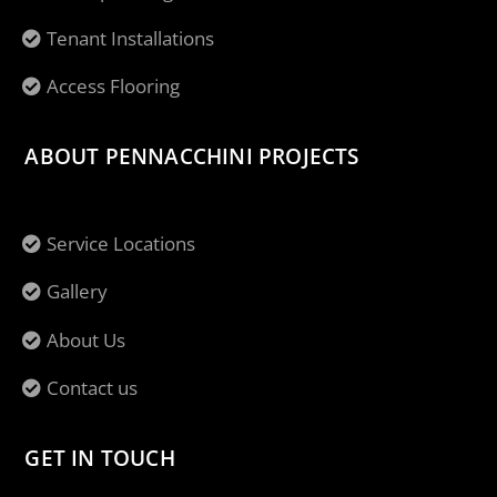
Tenant Installations
Access Flooring
ABOUT PENNACCHINI PROJECTS
Service Locations
Gallery
About Us
Contact us
GET IN TOUCH